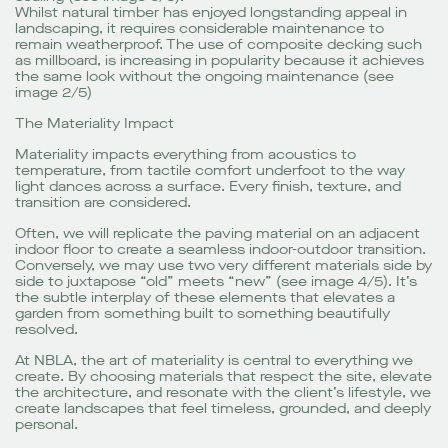
Whilst natural timber has enjoyed longstanding appeal in
landscaping, it requires considerable maintenance to
remain weatherproof. The use of composite decking such
as millboard, is increasing in popularity because it achieves
the same look without the ongoing maintenance (see
image 2/5)
The Materiality Impact
Materiality impacts everything from acoustics to
temperature, from tactile comfort underfoot to the way
light dances across a surface. Every finish, texture, and
transition are considered.
Often, we will replicate the paving material on an adjacent
indoor floor to create a seamless indoor-outdoor transition.
Conversely, we may use two very different materials side by
side to juxtapose “old” meets “new” (see image 4/5). It’s
the subtle interplay of these elements that elevates a
garden from something built to something beautifully
resolved.
At NBLA, the art of materiality is central to everything we
create. By choosing materials that respect the site, elevate
the architecture, and resonate with the client’s lifestyle, we
create landscapes that feel timeless, grounded, and deeply
personal.