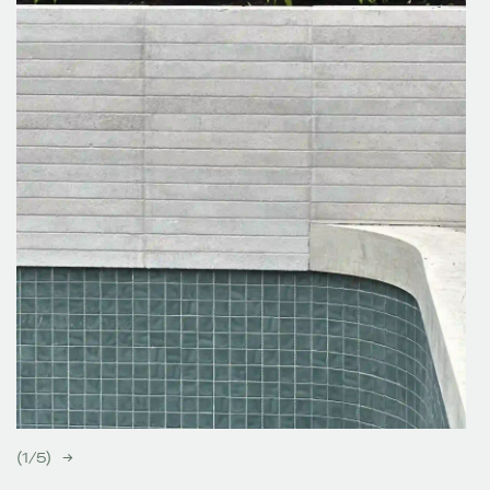
(
1
/
5
)
→