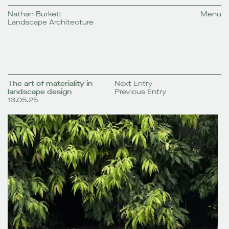
Nathan Burkett
Menu
Landscape Architecture
The art of materiality in
Next Entry
landscape design
Previous Entry
13.05.25