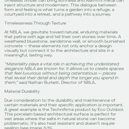
timeless; timber can bring softness and warmth; metal can
inject structure and modernism. This dialogue between
form and feeling is what turns a garden into a refuge, a
courtyard into a retreat, and a pathway into a journey.
Timelessness Through Texture
At NBLA, we gravitate toward natural, enduring materials
that patina with age and tell their own stories over time. A
weathered bluestone, sandstone wall, or smooth burnished
concrete — these elements not only anchor a design
visually but connect it to the architecture and site in a
meaningful, lasting way.
“Materiality plays a vital role in achieving the understated
elegance NBLA are known for. It allows us to create spaces
that feel luxurious without being ostentatious — places
that reveal their detail and depth the longer you spend in
them,”
said Nathan Burkett, Director of NBLA.
Material Durability
Due consideration to the durability and maintenance of
certain materials and their specific application is important.
A great example is the Technifirma product by Eco Outdoor.
This porcelain-based architectural surface is perfect for
wet areas where the salts in natural stone can become
problematic. It’s also heat resistant and doesn’t require
sealing (see image 3/5).