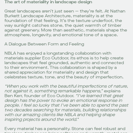
The art of materiality in landscape design
Great landscapes aren’t just seen — they’re felt. At Nathan
Burkett Landscape Architecture, materiality is at the
foundation of that feeling. It’s the texture underfoot, the
way sunlight catches stone, the quiet warmth of timber
against greenery. More than aesthetic, materials shape the
atmosphere, longevity, and emotional tone of a space.
A Dialogue Between Form and Feeling
NBLA has enjoyed a longstanding collaboration with
materials supplier Eco Outdoor, its ethos is to help create
landscapes that feel grounded, authentic and connected
to their environment. This collaboration is shaped by a
shared appreciation for materiality and design that
celebrates texture, tone, and the beauty of imperfection.
“When you work with the beautiful imperfections of nature,
not against it, something remarkable happens,”
explains
Ben Kerr, founder of Eco Outdoor.
“I’ve learned that great
design has the power to evoke an emotional response in
people. I feel so lucky that I’ve been able to spend the past
two decades searching for materials, building relationships
with our amazing clients like NBLA and helping shape
inspiring projects around the world.”
Every material has a personality. Stone can feel robust and