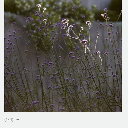
(
1
/
4
)
→