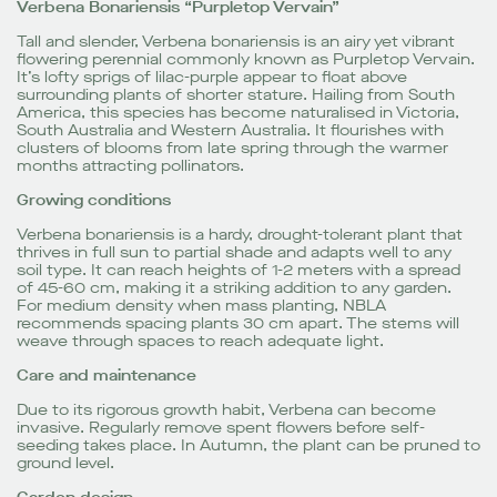
Verbena Bonariensis “Purpletop Vervain”
Tall and slender, Verbena bonariensis is an airy yet vibrant
flowering perennial commonly known as Purpletop Vervain.
It’s lofty sprigs of lilac-purple appear to float above
surrounding plants of shorter stature. Hailing from South
America, this species has become naturalised in Victoria,
South Australia and Western Australia. It flourishes with
clusters of blooms from late spring through the warmer
months attracting pollinators.
Growing conditions
Verbena bonariensis is a hardy, drought-tolerant plant that
thrives in full sun to partial shade and adapts well to any
soil type. It can reach heights of 1-2 meters with a spread
of 45-60 cm, making it a striking addition to any garden.
For medium density when mass planting, NBLA
recommends spacing plants 30 cm apart. The stems will
weave through spaces to reach adequate light.
Care and maintenance
Due to its rigorous growth habit, Verbena can become
invasive. Regularly remove spent flowers before self-
seeding takes place. In Autumn, the plant can be pruned to
ground level.