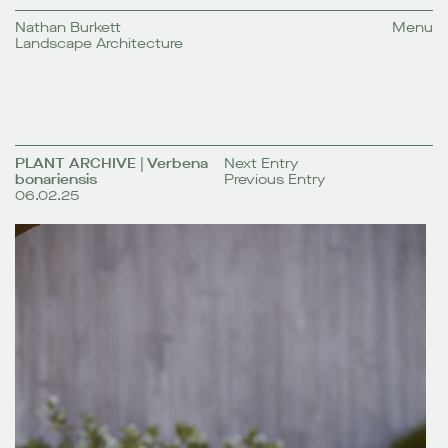
Nathan Burkett
Menu
Landscape Architecture
PLANT ARCHIVE | Verbena
Next Entry
bonariensis
Previous Entry
06.02.25