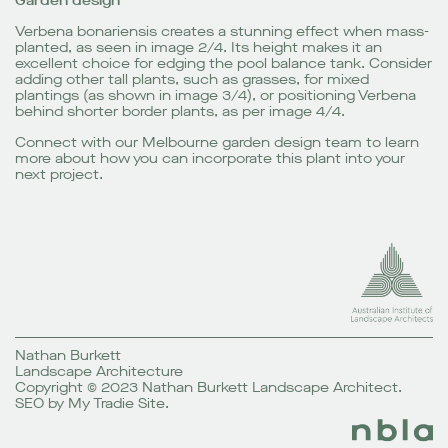
Garden design
Verbena bonariensis creates a stunning effect when mass-
planted, as seen in image 2/4. Its height makes it an
excellent choice for edging the pool balance tank. Consider
adding other tall plants, such as grasses, for mixed
plantings (as shown in image 3/4), or positioning Verbena
behind shorter border plants, as per image 4/4.
Connect with our
Melbourne garden design
team to learn
more about how you can incorporate this plant into your
next project.
Nathan Burkett
Landscape Architecture
Copyright © 2023 Nathan Burkett Landscape Architect.
SEO
by
My Tradie Site
.