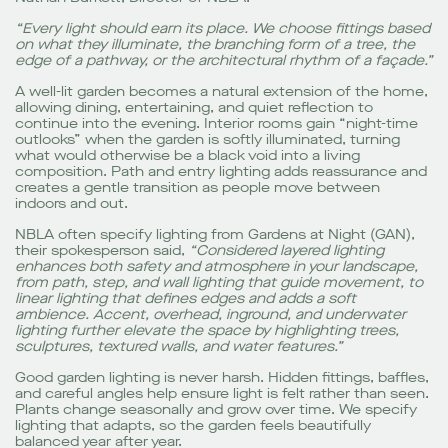
“Every light should earn its place. We choose fittings based
on what they illuminate, the branching form of a tree, the
edge of a pathway, or the architectural rhythm of a façade.”
A well-lit garden becomes a natural extension of the home,
allowing dining, entertaining, and quiet reflection to
continue into the evening. Interior rooms gain “night-time
outlooks” when the garden is softly illuminated, turning
what would otherwise be a black void into a living
composition. Path and entry lighting adds reassurance and
creates a gentle transition as people move between
indoors and out.
NBLA often specify lighting from Gardens at Night (GAN),
their spokesperson said,
“Considered layered lighting
enhances both safety and atmosphere in your landscape,
from path, step, and wall lighting that guide movement, to
linear lighting that defines edges and adds a soft
ambience. Accent, overhead, inground, and underwater
lighting further elevate the space by highlighting trees,
sculptures, textured walls, and water features.”
Good garden lighting is never harsh. Hidden fittings, baffles,
and careful angles help ensure light is felt rather than seen.
Plants change seasonally and grow over time. We specify
lighting that adapts, so the garden feels beautifully
balanced year after year.