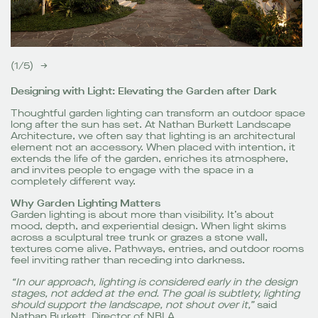
(
1
/
5
)
→
Designing with Light: Elevating the Garden after Dark
Thoughtful garden lighting can transform an outdoor space
long after the sun has set. At Nathan Burkett Landscape
Architecture, we often say that lighting is an architectural
element not an accessory. When placed with intention, it
extends the life of the garden, enriches its atmosphere,
and invites people to engage with the space in a
completely different way.
Why Garden Lighting Matters
Garden lighting is about more than visibility. It’s about
mood, depth, and experiential design. When light skims
across a sculptural tree trunk or grazes a stone wall,
textures come alive. Pathways, entries, and outdoor rooms
feel inviting rather than receding into darkness.
“In our approach, lighting is considered early in the design
stages, not added at the end. The goal is subtlety, lighting
should support the landscape, not shout over it,”
said
Nathan Burkett, Director of NBLA.