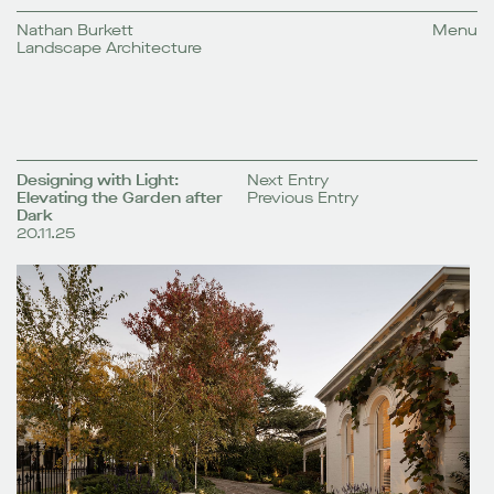
Nathan Burkett
Menu
Landscape Architecture
Designing with Light:
Next Entry
Elevating the Garden after
Previous Entry
Dark
20.11.25