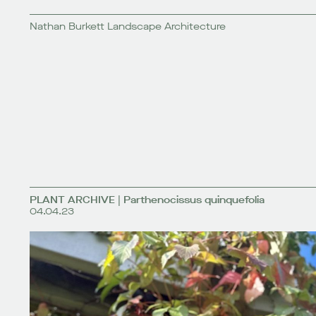
Nathan Burkett Landscape Architecture
PLANT ARCHIVE | Parthenocissus quinquefolia
04.04.23