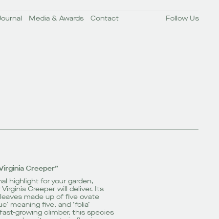
Journal
Media & Awards
Contact
Follow Us
Virginia Creeper”
al highlight for your
garden
,
irginia Creeper will deliver. Its
leaves made up of five ovate
e’ meaning five, and ‘folia’
fast-growing climber, this species