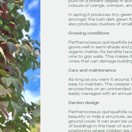
puts on a brilliant display in a
colours of orange, crimson, and
In spring it produces tiny gre
amongst the lush dark green fol
also produces clusters of small
Growing conditions
Parthenocissus quinquefolia pe
grows well in semi-shade and pre
organic matter. Its tendrils ha
vine to grip walls. This makes i
vines that can damage buildings
Care and maintenance
As long as you want it around, 
easy to maintain. The creeper 
encroaches on an unintended a
easily managed with an annual 
Garden design
Parthenocissus quinquefolia c
beautify or hide a structure, as 
ground cover. It can even be 
of buildings in the heat of sum
positioning where children are