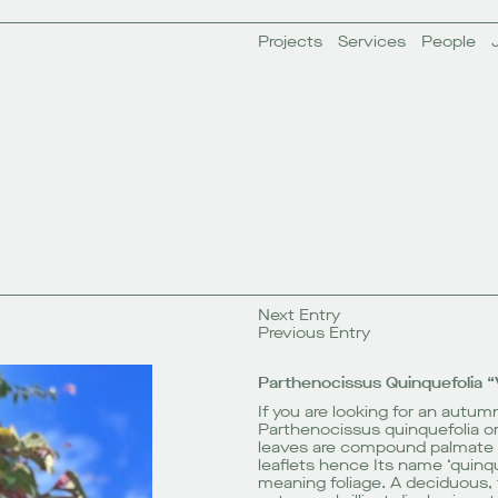
Projects
Services
People
Next Entry
Previous Entry
Parthenocissus Quinquefolia “
If you are looking for an autumn
Parthenocissus quinquefolia or V
leaves are compound palmate 
leaflets hence Its name ‘quinqu
meaning foliage. A deciduous, 