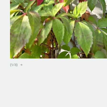
(
1
/
3
)
→