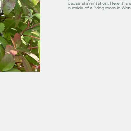
cause skin irritation. Here it 
outside of a living room in Won