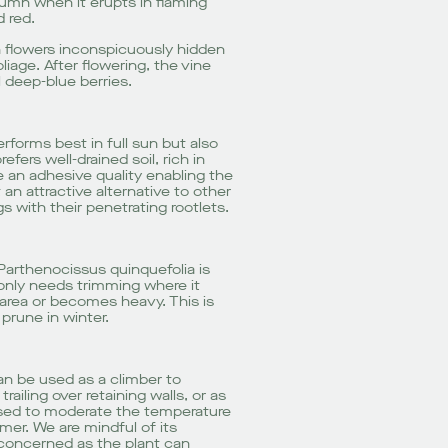
utumn when it erupts in flaming
 red.
en flowers inconspicuously hidden
iage. After flowering, the vine
 deep-blue berries.
rforms best in full sun but also
fers well-drained soil, rich in
ve an adhesive quality enabling the
t an attractive alternative to other
 with their penetrating rootlets.
Parthenocissus quinquefolia is
only needs trimming where it
rea or becomes heavy. This is
prune in winter.
an be used as a climber to
trailing over retaining walls, or as
used to moderate the temperature
mer. We are mindful of its
 concerned as the plant can