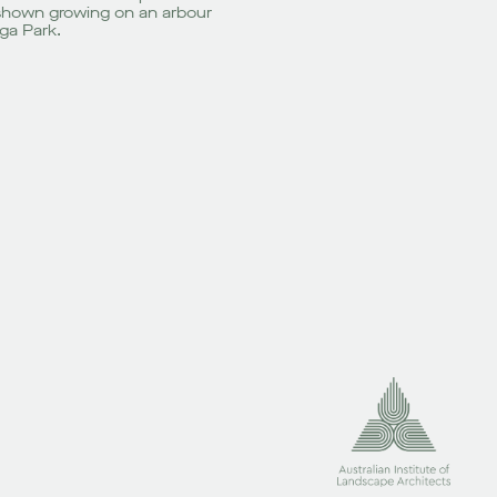
is shown growing on an arbour
ga Park.